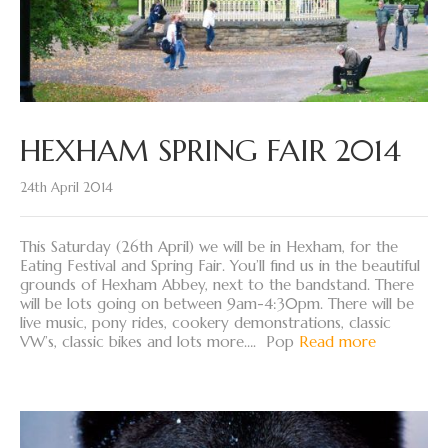
HEXHAM SPRING FAIR 2014
24th April 2014
This Saturday (26th April) we will be in Hexham, for the
Eating Festival and Spring Fair. You’ll find us in the beautiful
grounds of Hexham Abbey, next to the bandstand. There
will be lots going on between 9am-4:30pm. There will be
live music, pony rides, cookery demonstrations, classic
VW’s, classic bikes and lots more…. Pop
Read more