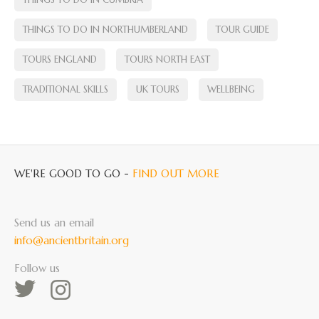
THINGS TO DO IN NORTHUMBERLAND
TOUR GUIDE
TOURS ENGLAND
TOURS NORTH EAST
TRADITIONAL SKILLS
UK TOURS
WELLBEING
WE'RE GOOD TO GO -
FIND OUT MORE
Send us an email
info@ancientbritain.org
Follow us