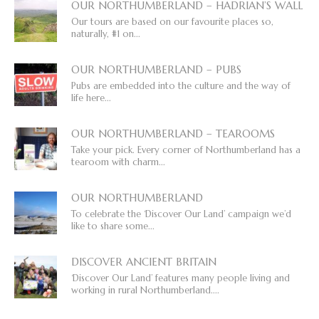
OUR NORTHUMBERLAND – HADRIAN’S WALL
Our tours are based on our favourite places so,
naturally, #1 on...
OUR NORTHUMBERLAND – PUBS
Pubs are embedded into the culture and the way of
life here...
OUR NORTHUMBERLAND – TEAROOMS
Take your pick. Every corner of Northumberland has a
tearoom with charm...
OUR NORTHUMBERLAND
To celebrate the ‘Discover Our Land’ campaign we’d
like to share some...
DISCOVER ANCIENT BRITAIN
‘Discover Our Land’ features many people living and
working in rural Northumberland....