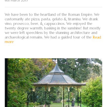
6th March 2015
We have been to the heartland of the Roman Empire. We
customarily ate pizza, pasta, gelato & tiramisu. We drank
vino, prosecco, beer, & cappuccinos. We enjoyed the
twenty degree warmth, basking in the sunshine! But mostly
we were left speechless by the stunning architecture and
archaeological remains. We had a guided tour of the
Read
more