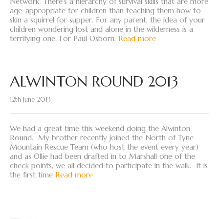
Network: There’s a hierarchy of survival skills that are more
age-appropriate for children than teaching them how to
skin a squirrel for supper. For any parent, the idea of your
children wondering lost and alone in the wilderness is a
terrifying one. For Paul Osborn,
Read more
ALWINTON ROUND 2013
12th June 2013
We had a great time this weekend doing the Alwinton
Round. My brother recently joined the North of Tyne
Mountain Rescue Team (who host the event every year)
and as Ollie had been drafted in to Marshall one of the
check points, we all decided to participate in the walk. It is
the first time
Read more