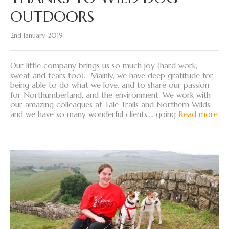
OUTDOORS
2nd January 2019
Our little company brings us so much joy (hard work,
sweat and tears too). Mainly, we have deep gratitude for
being able to do what we love, and to share our passion
for Northumberland, and the environment. We work with
our amazing colleagues at Tale Trails and Northern Wilds,
and we have so many wonderful clients…. going
Read more