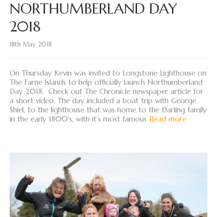
NORTHUMBERLAND DAY
2018
18th May 2018
On Thursday Kevin was invited to Longstone Lighthouse on
The Farne Islands to help officially launch Northumberland
Day 2018. Check out The Chronicle newspaper article for
a short video. The day included a boat trip with George
Shiel, to the lighthouse that was home to the Darling family
in the early 1800’s, with it’s most famous
Read more