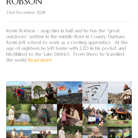
ROBSON
22nd December 2018
Kevin Robson – snap him in half and he has the “great
outdoors” written in the middle Born in County Durham,
Kevin left school to work as a roofing apprentice. At the
age of eighteen he left home with £20 in his pocket and
hitchhiked to the Lake District. From there, he travelled
the world
Read more