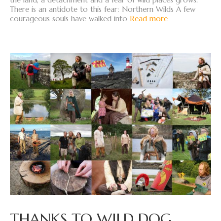
There is an antidote to this fear: Northern Wilds A few
courageous souls have walked into
Read more
THANKS TO WILD DOG