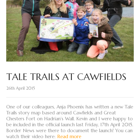
TALE TRAILS AT CAWFIELDS
26th April 2015
One of our colleagues, Anja Phoenix has written a new Tale
Trails story map based around Cawfields and Great
Chesters Fort on Hadrian’s Wall. Kevin and I were happy to
be included in the official launch last Friday, 17th April 2015.
Border News were there to document the launch! You can
watch their video here:
Read more