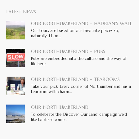
LATEST NEWS
OUR NORTHUMBERLAND – HADRIAN’S WALL
Our tours are based on our favourite places so,
naturally, #1 on...
OUR NORTHUMBERLAND – PUBS
Pubs are embedded into the culture and the way of
life here...
OUR NORTHUMBERLAND – TEAROOMS
Take your pick. Every corner of Northumberland has a
tearoom with charm...
OUR NORTHUMBERLAND
To celebrate the ‘Discover Our Land’ campaign we’d
like to share some...