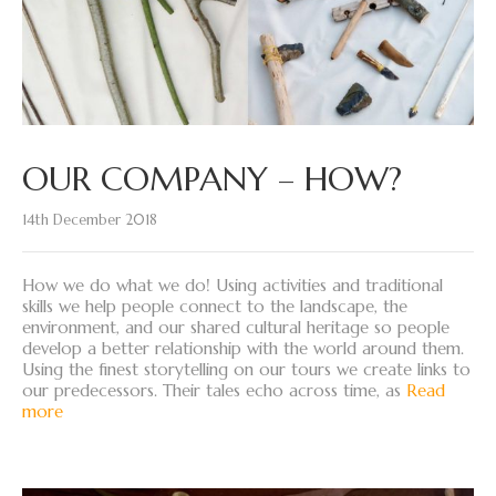
OUR COMPANY – HOW?
14th December 2018
How we do what we do! Using activities and traditional
skills we help people connect to the landscape, the
environment, and our shared cultural heritage so people
develop a better relationship with the world around them.
Using the finest storytelling on our tours we create links to
our predecessors. Their tales echo across time, as
Read
more