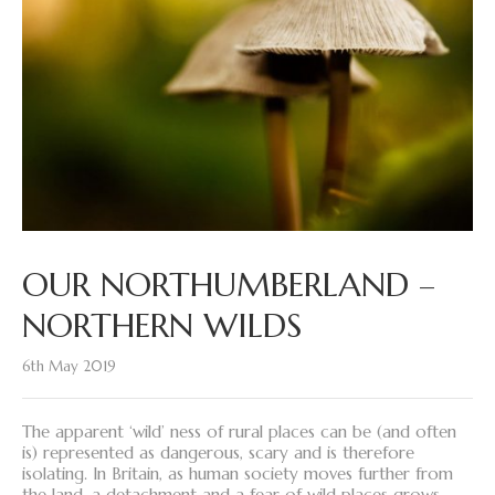
OUR NORTHUMBERLAND –
NORTHERN WILDS
6th May 2019
The apparent ‘wild’ ness of rural places can be (and often
is) represented as dangerous, scary and is therefore
isolating. In Britain, as human society moves further from
the land, a detachment and a fear of wild places grows.