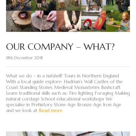
OUR COMPANY – WHAT?
18th December 2018
What we do – in a nutshell! Tours in Northern England
With a local guide explore: Hadrian’s Wall Castles of the
Coast Standing Stones Medieval Monasteries Bushcraft
Learn traditional skills such as: Fire lighting Foraging Making
natural cordage School educational workshops We
specialise in Prehistory Stone Age Bronze Age Iron Age
and we look at
Read more