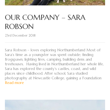
OUR COMPANY – SARA
ROBSON
23rd December 2018
Sara Robson – loves exploring Northumberland Most of
Sara’s time as a youngster was spent outside; finding
frogspawn, lighting fires, camping, building dens and
treehouses. Having lived in Northumberland her whole life,
Sara has explored the county’s castles, coast, and wild
places since childhood. After school, Sara studied
photography at Newcastle College, gaining a Foundation
Read more