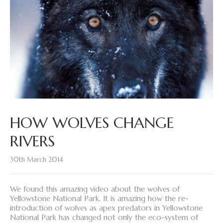
HOW WOLVES CHANGE
RIVERS
30th March 2014
We found this amazing video about the wolves of
Yellowstone National Park. It is amazing how the re-
introduction of wolves as apex predators in Yellowstone
National Park has changed not only the eco-system of