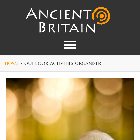
HOME
» OUTDOOR ACTIVITIES ORGANISER