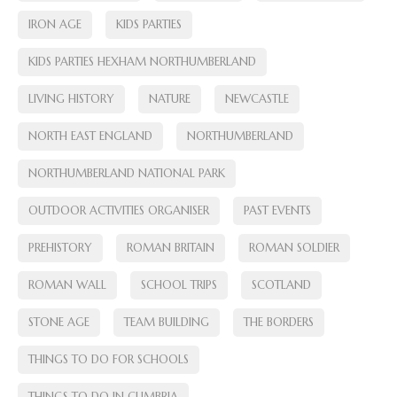
IRON AGE
KIDS PARTIES
KIDS PARTIES HEXHAM NORTHUMBERLAND
LIVING HISTORY
NATURE
NEWCASTLE
NORTH EAST ENGLAND
NORTHUMBERLAND
NORTHUMBERLAND NATIONAL PARK
OUTDOOR ACTIVITIES ORGANISER
PAST EVENTS
PREHISTORY
ROMAN BRITAIN
ROMAN SOLDIER
ROMAN WALL
SCHOOL TRIPS
SCOTLAND
STONE AGE
TEAM BUILDING
THE BORDERS
THINGS TO DO FOR SCHOOLS
THINGS TO DO IN CUMBRIA