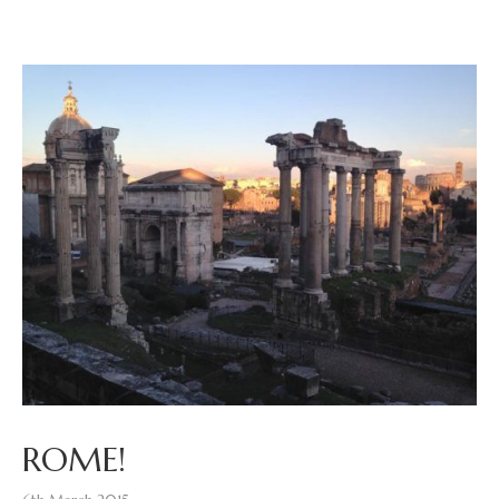
ROME!