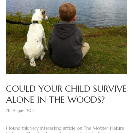
COULD YOUR CHILD SURVIVE
ALONE IN THE WOODS?
7th August 2013
I found this very interesting article on The Mother Nature