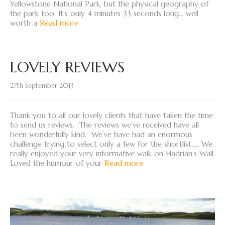
Yellowstone National Park, but the physical geography of
the park too. It’s only 4 minutes 33 seconds long… well
worth a
Read more
LOVELY REVIEWS
27th September 2013
Thank you to all our lovely clients that have taken the time
to send us reviews. The reviews we’ve received have all
been wonderfully kind. We’ve have had an enormous
challenge trying to select only a few for the shortlist.…. We
really enjoyed your very informative walk on Hadrian’s Wall.
Loved the humour of your
Read more