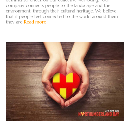
company connects people to the landscape and the
environment, through their cultural heritage. We believe
that if people feel connected to the world around them
they are
Read more