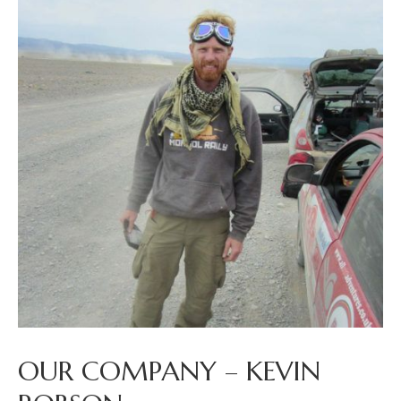
OUR COMPANY – KEVIN