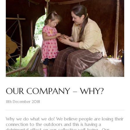
OUR COMPANY – WHY?
11th December 2018
Why we do what we do! We believe people are losing their
connection to the outdoors and this is having a
detrimental effect on our collective well-being. Our