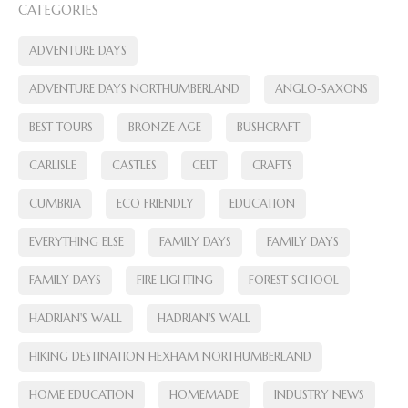
CATEGORIES
ADVENTURE DAYS
ADVENTURE DAYS NORTHUMBERLAND
ANGLO-SAXONS
BEST TOURS
BRONZE AGE
BUSHCRAFT
CARLISLE
CASTLES
CELT
CRAFTS
CUMBRIA
ECO FRIENDLY
EDUCATION
EVERYTHING ELSE
FAMILY DAYS
FAMILY DAYS
FAMILY DAYS
FIRE LIGHTING
FOREST SCHOOL
HADRIAN'S WALL
HADRIAN'S WALL
HIKING DESTINATION HEXHAM NORTHUMBERLAND
HOME EDUCATION
HOMEMADE
INDUSTRY NEWS