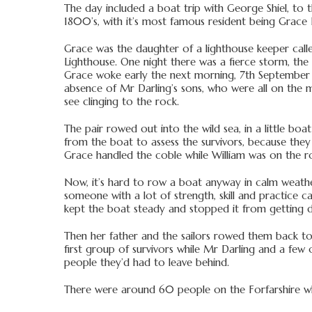
The day included a boat trip with George Shiel, to t
1800’s, with it’s most famous resident being Grace 
Grace was the daughter of a lighthouse keeper called
Lighthouse. One night there was a fierce storm, th
Grace woke early the next morning, 7th September 1
absence of Mr Darling’s sons, who were all on the m
see clinging to the rock.
The pair rowed out into the wild sea, in a little bo
from the boat to assess the survivors, because they
Grace handled the coble while William was on the r
Now, it’s hard to row a boat anyway in calm weather
someone with a lot of strength, skill and practice c
kept the boat steady and stopped it from getting da
Then her father and the sailors rowed them back to
first group of survivors while Mr Darling and a few
people they’d had to leave behind.
There were around 60 people on the Forfarshire wh