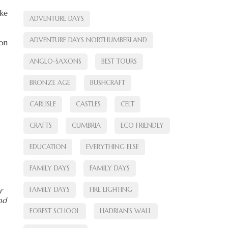
ike
ADVENTURE DAYS
ADVENTURE DAYS NORTHUMBERLAND
 on
ANGLO-SAXONS
BEST TOURS
BRONZE AGE
BUSHCRAFT
CARLISLE
CASTLES
CELT
CRAFTS
CUMBRIA
ECO FRIENDLY
EDUCATION
EVERYTHING ELSE
FAMILY DAYS
FAMILY DAYS
FAMILY DAYS
FIRE LIGHTING
r
und
FOREST SCHOOL
HADRIAN'S WALL