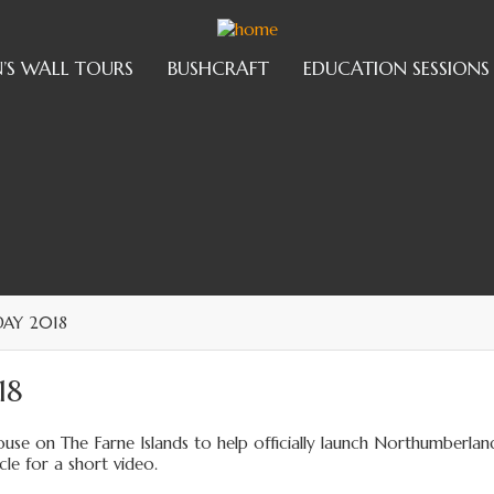
’S WALL TOURS
BUSHCRAFT
EDUCATION SESSIONS
AY 2018
18
use on The Farne Islands to help officially launch Northumberlan
le for a short video.