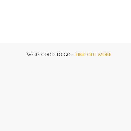
WE'RE GOOD TO GO -
FIND OUT MORE