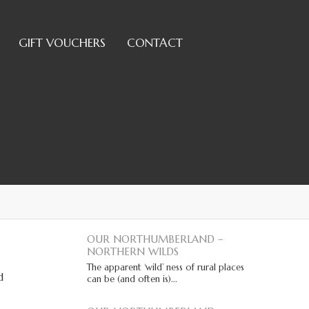
GIFT VOUCHERS
CONTACT
OUR NORTHUMBERLAND –
NORTHERN WILDS
The apparent ‘wild’ ness of rural places
d
can be (and often is)...