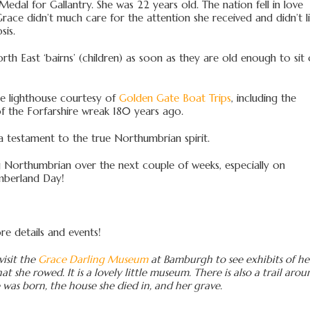
dal for Gallantry. She was 22 years old. The nation fell in love
ace didn’t much care for the attention she received and didn’t l
sis.
rth East ‘bairns’ (children) as soon as they are old enough to sit
the lighthouse courtesy of
Golden Gate Boat Trips
, including the
 the Forfarshire wreak 180 years ago.
a testament to the true Northumbrian spirit.
hing Northumbrian over the next couple of weeks, especially on
mberland Day!
e details and events!
visit the
Grace Darling Museum
at Bamburgh to see exhibits of he
at she rowed. It is a lovely little museum. There is also a trail aro
was born, the house she died in, and her grave.