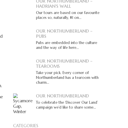
OUR NORTHUMBERLAND –
HADRIAN’S WALL
Our tours are based on our favourite
places so, naturally, #1 on...
OUR NORTHUMBERLAND –
ld
PUBS
Pubs are embedded into the culture
and the way of life here...
OUR NORTHUMBERLAND –
TEAROOMS
Take your pick. Every corner of
Northumberland has a tearoom with
charm...
n.
OUR NORTHUMBERLAND
he
To celebrate the ‘Discover Our Land’
campaign we’d like to share some...
CATEGORIES