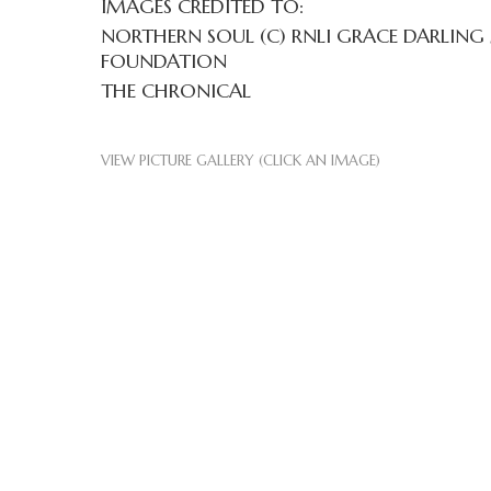
IMAGES CREDITED TO:
NORTHERN SOUL (C) RNLI GRACE DARLING
FOUNDATION
THE CHRONICAL
VIEW PICTURE GALLERY (CLICK AN IMAGE)