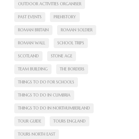
OUTDOOR ACTIVITIES ORGANISER
PAST EVENTS
PREHISTORY
ROMAN BRITAIN
ROMAN SOLDIER
ROMAN WALL
SCHOOL TRIPS
SCOTLAND
STONE AGE
TEAM BUILDING
THE BORDERS
THINGS TO DO FOR SCHOOLS
THINGS TO DO IN CUMBRIA
THINGS TO DO IN NORTHUMBERLAND
TOUR GUIDE
TOURS ENGLAND
TOURS NORTH EAST