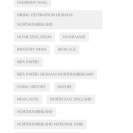
HADRIAN'S WALL
HIKING DESTINATION HEXHAM
NORTHUMBERLAND
HOME EDUCATION
HOMEMADE
INDUSTRY NEWS
IRON AGE
KIDS PARTIES
KIDS PARTIES HEXHAM NORTHUMBERLAND
LIVING HISTORY
NATURE
NEWCASTLE
NORTH EAST ENGLAND
NORTHUMBERLAND
NORTHUMBERLAND NATIONAL PARK