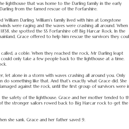
he lighthouse that was home to the Darling family in the early
Darling from the famed rescue of the Forfarshire.
 William Darling. William’s family lived with him at Longstone
e winds were raging and the waves were crashing all around. When
838, she spotted the SS Forfarshire off Big Harcar Rock. In the
ainland, Grace offered to help him rescue the survivors they cou
at called, a coble. When they reached the rock, Mr Darling leapt
 could only take a few people back to the lighthouse at a time.
ock.
, let alone in a storm with waves crashing all around you. Only
an do something like that. And that’s exactly what Grace did. She
maged against the rock, until the first group of survivors were i
 the safety of the lighthouse. Grace and her mother tended to t
 of the stronger sailors rowed back to Big Harcar rock to get the
en she sank. Grace and her father saved 9.