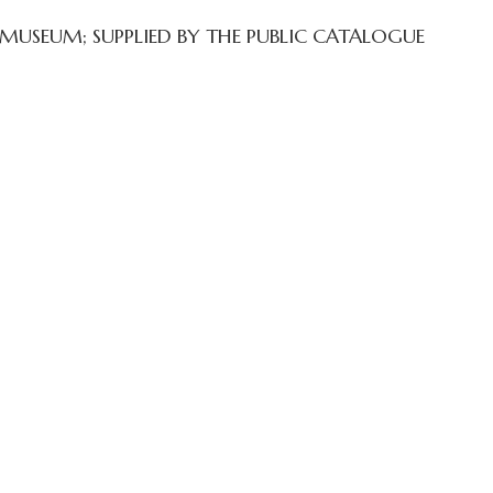
 MUSEUM; SUPPLIED BY THE PUBLIC CATALOGUE