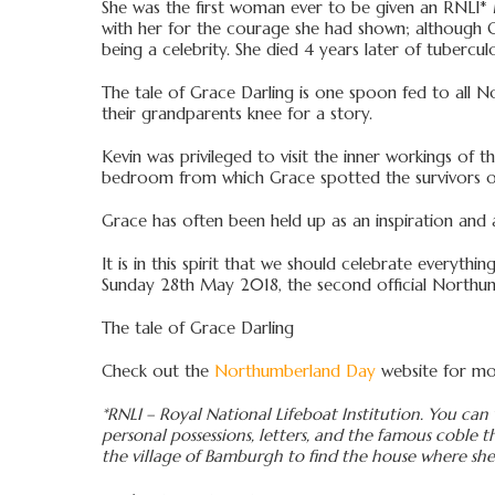
She was the first woman ever to be given an RNLI* Me
with her for the courage she had shown; although Gr
being a celebrity. She died 4 years later of tuberculo
The tale of Grace Darling is one spoon fed to all No
their grandparents knee for a story.
Kevin was privileged to visit the inner workings of 
bedroom from which Grace spotted the survivors of
Grace has often been held up as an inspiration and 
It is in this spirit that we should celebrate everyt
Sunday 28th May 2018, the second official Northu
The tale of Grace Darling
Check out the
Northumberland Day
website for mor
*RNLI – Royal National Lifeboat Institution. You can 
personal possessions, letters, and the famous coble th
the village of Bamburgh to find the house where she 