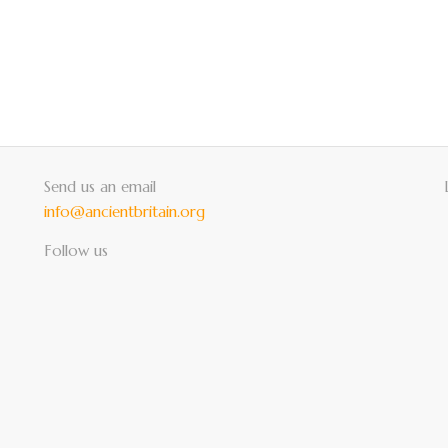
Send us an email
info@ancientbritain.org
Follow us