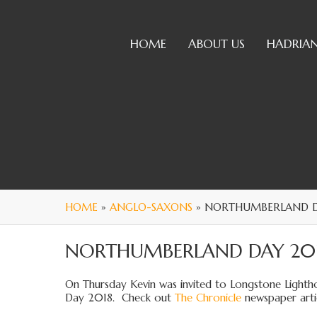
HOME
ABOUT US
HADRIAN
HOME
»
ANGLO-SAXONS
» NORTHUMBERLAND D
NORTHUMBERLAND DAY 20
On Thursday Kevin was invited to Longstone Lightho
Day 2018. Check out
The Chronicle
newspaper artic