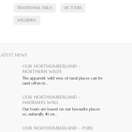
TRADITIONAL SKILLS
UK TOURS
WELLBEING
LATEST NEWS
OUR NORTHUMBERLAND –
NORTHERN WILDS
The apparent ‘wild’ ness of rural places can be
(and often is)...
OUR NORTHUMBERLAND –
HADRIAN’S WALL
Our tours are based on our favourite places
so, naturally, #1 on...
OUR NORTHUMBERLAND – PUBS