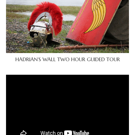
HADRIAN’S WALL TWO HOUR GUIDED TOUR