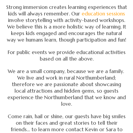
Strong immersion creates learning experiences that
kids will always remember. Our
education sessions
involve storytelling with activity-based workshops.
We believe this is a more holistic way of learning. It
keeps kids engaged and encourages the natural
way we humans learn, though participation and fun!
For public events we provide educational activities
based on all the above.
We are a small company, because we are a family.
We live and work in rural Northumberland;
therefore we are passionate about showcasing
local attractions and hidden gems, so guests
experience the Northumberland that we know and
love.
Come rain, hail or shine, our guests have big smiles
on their faces and great stories to tell their
friends… to learn more contact Kevin or Sara to