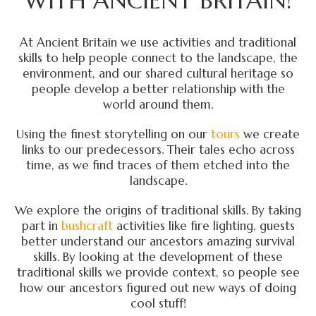
WITH ANCIENT BRITAIN!
At Ancient Britain we use activities and traditional
skills to help people connect to the landscape, the
environment, and our shared cultural heritage so
people develop a better relationship with the
world around them.
Using the finest storytelling on our
tours
we create
links to our predecessors. Their tales echo across
time, as we find traces of them etched into the
landscape.
We explore the origins of traditional skills. By taking
part in
bushcraft
activities like fire lighting, guests
better understand our ancestors amazing survival
skills. By looking at the development of these
traditional skills we provide context, so people see
how our ancestors figured out new ways of doing
cool stuff!