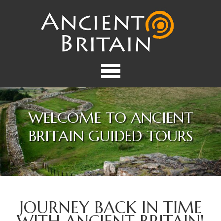
WELCOME TO ANCIENT
BRITAIN GUIDED TOURS
JOURNEY BACK IN TIME