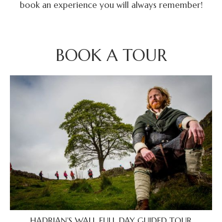
book an experience you will always remember!
BOOK A TOUR
HADRIAN’S WALL FULL DAY GUIDED TOUR