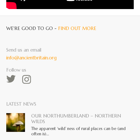
WE'RE GOOD TO GO -
FIND OUT MORE
Send us an email
info@ancientbritain.org
Follow us
LATEST NEWS
OUR NORTHUMBERLAND – NORTHERN
WILDS
The apparent ‘wild’ ness of rural places can be (and
often is)...