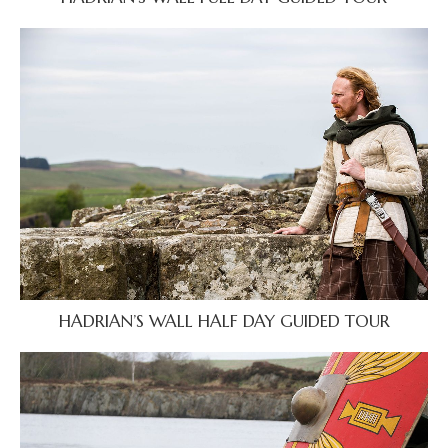
HADRIAN’S WALL HALF DAY GUIDED TOUR