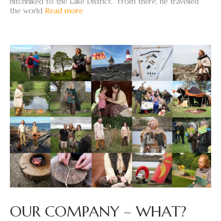
hitchhiked to the Lake District. From there, he travelled
the world
Read more
OUR COMPANY – WHAT?