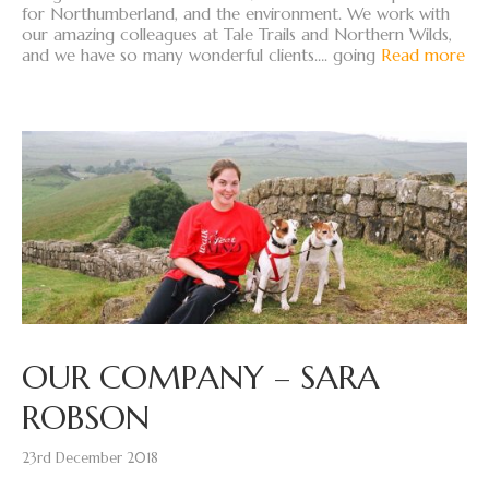
for Northumberland, and the environment. We work with
our amazing colleagues at Tale Trails and Northern Wilds,
and we have so many wonderful clients…. going
Read more
OUR COMPANY – SARA
ROBSON
23rd December 2018