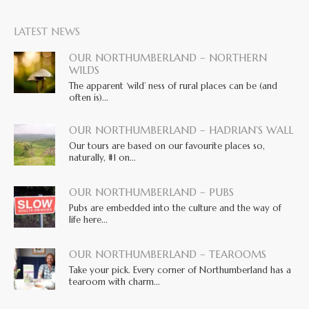
LATEST NEWS
OUR NORTHUMBERLAND – NORTHERN
WILDS
The apparent ‘wild’ ness of rural places can be (and
often is)...
OUR NORTHUMBERLAND – HADRIAN’S WALL
Our tours are based on our favourite places so,
naturally, #1 on...
OUR NORTHUMBERLAND – PUBS
Pubs are embedded into the culture and the way of
life here...
OUR NORTHUMBERLAND – TEAROOMS
Take your pick. Every corner of Northumberland has a
tearoom with charm...