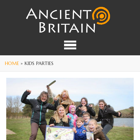
HOME
» KIDS PARTIES