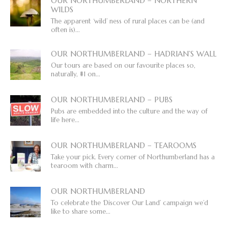
OUR NORTHUMBERLAND – NORTHERN
WILDS
The apparent ‘wild’ ness of rural places can be (and
often is)...
OUR NORTHUMBERLAND – HADRIAN’S WALL
Our tours are based on our favourite places so,
naturally, #1 on...
OUR NORTHUMBERLAND – PUBS
Pubs are embedded into the culture and the way of
life here...
OUR NORTHUMBERLAND – TEAROOMS
Take your pick. Every corner of Northumberland has a
tearoom with charm...
OUR NORTHUMBERLAND
To celebrate the ‘Discover Our Land’ campaign we’d
like to share some...