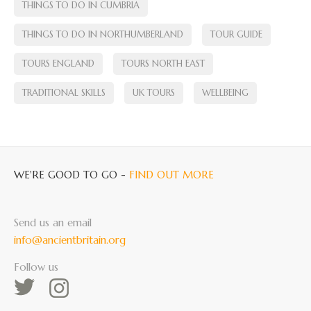
THINGS TO DO IN CUMBRIA
THINGS TO DO IN NORTHUMBERLAND
TOUR GUIDE
TOURS ENGLAND
TOURS NORTH EAST
TRADITIONAL SKILLS
UK TOURS
WELLBEING
WE'RE GOOD TO GO -
FIND OUT MORE
Send us an email
info@ancientbritain.org
Follow us