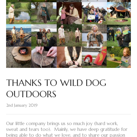
THANKS TO WILD DOG
OUTDOORS
2nd January 2019
Our little company brings us so much joy (hard work,
sweat and tears too). Mainly, we have deep gratitude for
being able to do what we love, and to share our passion