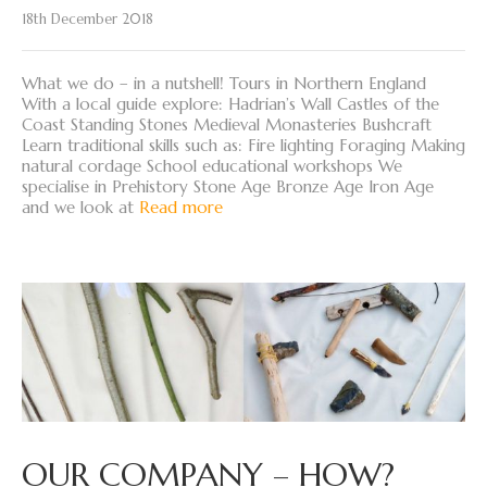
18th December 2018
What we do – in a nutshell! Tours in Northern England
With a local guide explore: Hadrian’s Wall Castles of the
Coast Standing Stones Medieval Monasteries Bushcraft
Learn traditional skills such as: Fire lighting Foraging Making
natural cordage School educational workshops We
specialise in Prehistory Stone Age Bronze Age Iron Age
and we look at
Read more
OUR COMPANY – HOW?