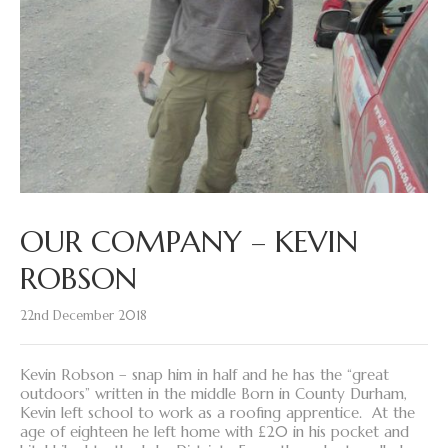
OUR COMPANY – KEVIN
ROBSON
22nd December 2018
Kevin Robson – snap him in half and he has the “great
outdoors” written in the middle Born in County Durham,
Kevin left school to work as a roofing apprentice. At the
age of eighteen he left home with £20 in his pocket and