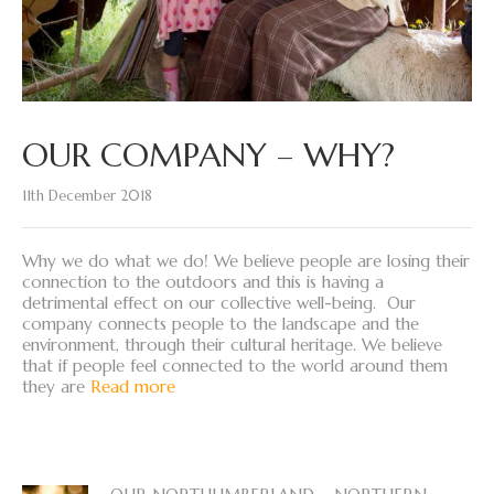
OUR COMPANY – WHY?
11th December 2018
Why we do what we do! We believe people are losing their
connection to the outdoors and this is having a
detrimental effect on our collective well-being. Our
company connects people to the landscape and the
environment, through their cultural heritage. We believe
that if people feel connected to the world around them
they are
Read more