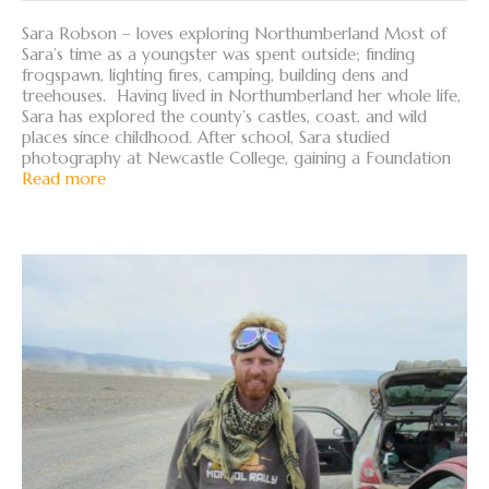
Sara Robson – loves exploring Northumberland Most of
Sara’s time as a youngster was spent outside; finding
frogspawn, lighting fires, camping, building dens and
treehouses. Having lived in Northumberland her whole life,
Sara has explored the county’s castles, coast, and wild
places since childhood. After school, Sara studied
photography at Newcastle College, gaining a Foundation
Read more