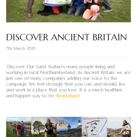
DISCOVER ANCIENT BRITAIN
7th March 2019
‘Discover Our Land’ features many people living and
working in rural Northumberland. As Ancient Britain, we are
just one of many companies adding our voice to the
campaign. We feel strongly that you can, and should, live
and work in a place that you love. It is a much healthier
and happier way to be.
Read more