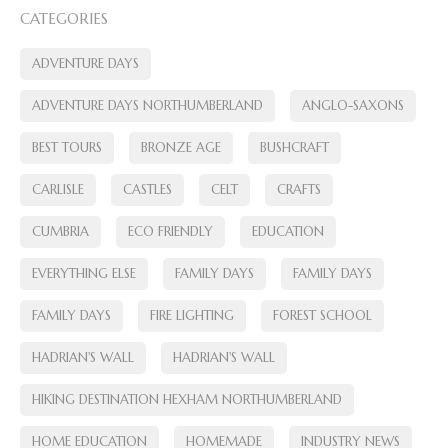
CATEGORIES
ADVENTURE DAYS
ADVENTURE DAYS NORTHUMBERLAND
ANGLO-SAXONS
BEST TOURS
BRONZE AGE
BUSHCRAFT
CARLISLE
CASTLES
CELT
CRAFTS
CUMBRIA
ECO FRIENDLY
EDUCATION
EVERYTHING ELSE
FAMILY DAYS
FAMILY DAYS
FAMILY DAYS
FIRE LIGHTING
FOREST SCHOOL
HADRIAN'S WALL
HADRIAN'S WALL
HIKING DESTINATION HEXHAM NORTHUMBERLAND
HOME EDUCATION
HOMEMADE
INDUSTRY NEWS