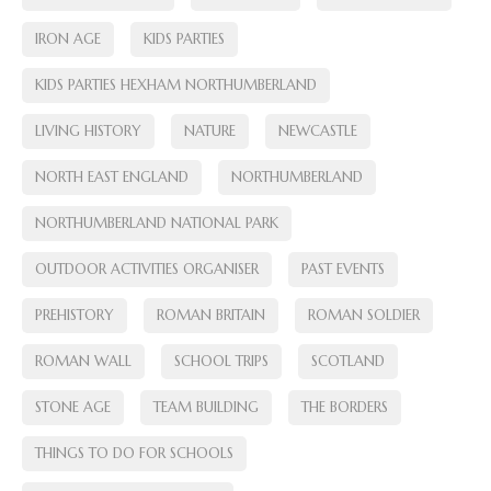
IRON AGE
KIDS PARTIES
KIDS PARTIES HEXHAM NORTHUMBERLAND
LIVING HISTORY
NATURE
NEWCASTLE
NORTH EAST ENGLAND
NORTHUMBERLAND
NORTHUMBERLAND NATIONAL PARK
OUTDOOR ACTIVITIES ORGANISER
PAST EVENTS
PREHISTORY
ROMAN BRITAIN
ROMAN SOLDIER
ROMAN WALL
SCHOOL TRIPS
SCOTLAND
STONE AGE
TEAM BUILDING
THE BORDERS
THINGS TO DO FOR SCHOOLS