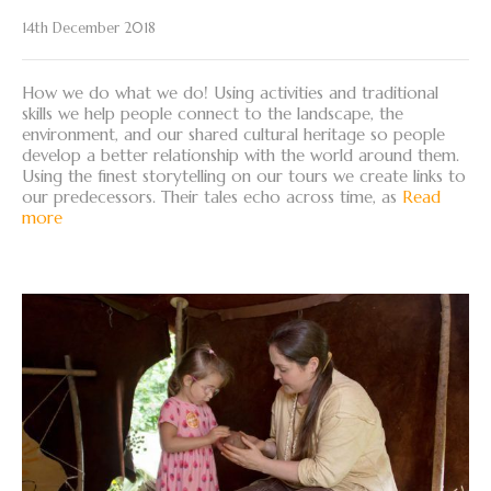
14th December 2018
How we do what we do! Using activities and traditional
skills we help people connect to the landscape, the
environment, and our shared cultural heritage so people
develop a better relationship with the world around them.
Using the finest storytelling on our tours we create links to
our predecessors. Their tales echo across time, as
Read
more